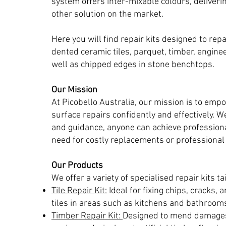
system offers inter-mixable colours, deliveri
other solution on the market.
Here you will find repair kits designed to rep
dented ceramic tiles, parquet, timber, engine
well as chipped edges in stone benchtops.
Our Mission
At Picobello Australia, our mission is to emp
surface repairs confidently and effectively. We
and guidance, anyone can achieve professiona
need for costly replacements or professional 
Our Products
We offer a variety of specialised repair kits ta
Tile Repair Kit:
Ideal for fixing chips, cracks, 
tiles in areas such as kitchens and bathroom
Timber Repair Kit:
Designed to mend damages 