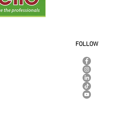
FOLLOW