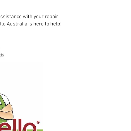
ssistance with your repair
lo Australia is here to help!