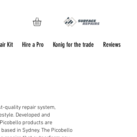
ir Kit
Hire a Pro
Konig for the trade
Reviews
t-quality repair system,
festyle. Developed and
Picobello products are
, based in Sydney. The Picobello