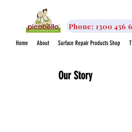
<meta name="google-site-verification" content="
CKgoZ93QCsoDw4urI4iVsqwI" />
Phone: 1300 456 
Home
About
Surface Repair Products Shop
T
Our Story