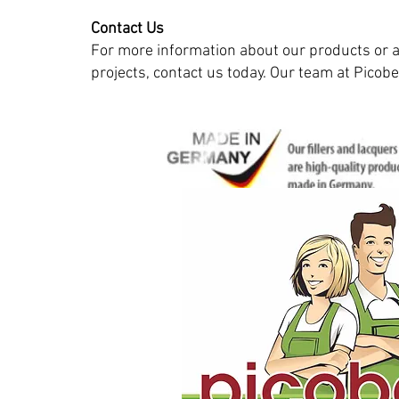
Contact Us
For more information about our products or a
projects, contact us today. Our team at Picobel