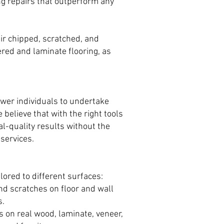
ng repairs that outperform any
air chipped, scratched, and
ered and laminate flooring, as
ower individuals to undertake
 believe that with the right tools
l-quality results without the
services.
ilored to different surfaces:
and scratches on floor and wall
s.
on real wood, laminate, veneer,