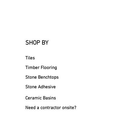
SHOP BY
Tiles
Timber Flooring
Stone Benchtops
Stone Adhesive
Ceramic Basins
Need a contractor onsite?