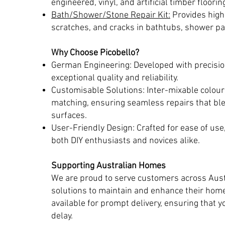
engineered, vinyl, and artificial timber floorin
Bath/Shower/Stone Repair Kit:
Provides high-
scratches, and cracks in bathtubs, shower p
Why Choose Picobello?
German Engineering: Developed with precisio
exceptional quality and reliability.
Customisable Solutions: Inter-mixable colours
matching, ensuring seamless repairs that ble
surfaces.
User-Friendly Design: Crafted for ease of use
both DIY enthusiasts and novices alike.
Supporting Australian Homes
We are proud to serve customers across Austr
solutions to maintain and enhance their home
available for prompt delivery, ensuring that 
delay.