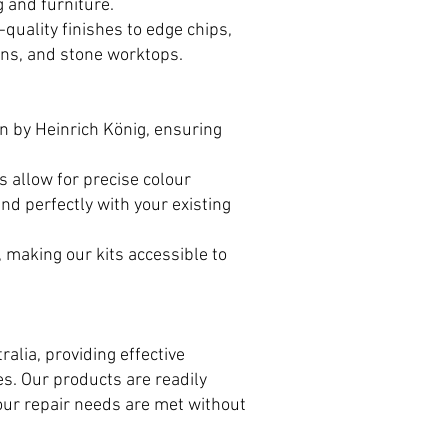
g and furniture.
quality finishes to edge chips,
ans, and stone worktops.
n by Heinrich König, ensuring
 allow for precise colour
nd perfectly with your existing
, making our kits accessible to
alia, providing effective
s. Our products are readily
your repair needs are met without