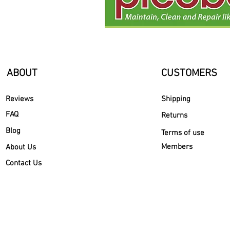
ABOUT
CUSTOMERS
Reviews
Shipping
FAQ
Returns
Blog
Terms of use
Members
About Us
Contact Us