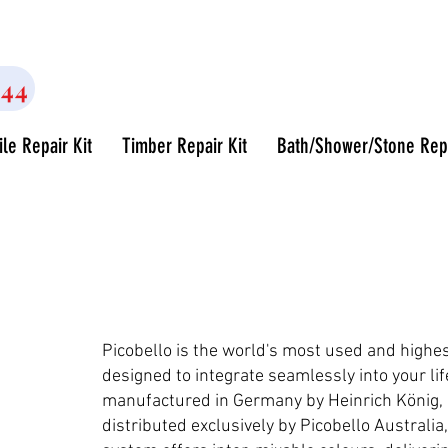
RhhkjmlaZb3s2GQK_J-
FAQ
FAQ
644
ile Repair Kit
Timber Repair Kit
Bath/Shower/Stone Repa
Picobello is the world's most used and highes
designed to integrate seamlessly into your li
manufactured in Germany by Heinrich König, 
distributed exclusively by Picobello Australia