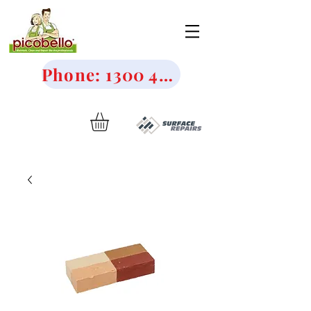
Phone: 1300 456 644