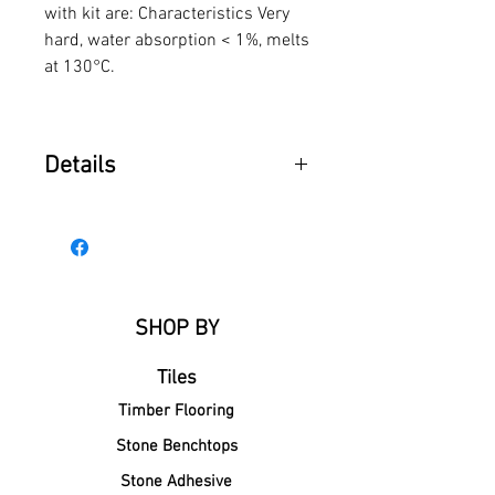
with kit are: Characteristics Very
hard, water absorption < 1%, melts
at 130°C.
Details
Picobello® Hard Wax Standard
Colours
• beige 149 11
• beige/pink 149 12
• medium brown 149 18
SHOP BY
• light medium brown 149 16
Tiles
Timber Flooring
Stone Benchtops
Stone Adhesive