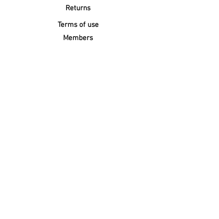
Returns
Terms of use
Members
FOLLOW
Click below for a Surface Repair
technician to quote and do the repairs