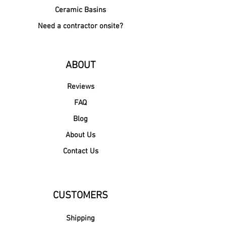
Ceramic Basins
Need a contractor onsite?
ABOUT
Reviews
FAQ
Blog
About Us
Contact Us
CUSTOMERS
Shipping