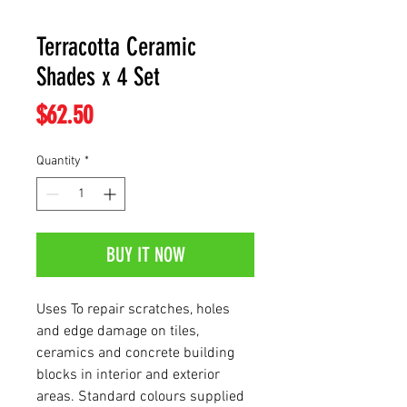
Terracotta Ceramic
Shades x 4 Set
Price
$62.50
Quantity
*
BUY IT NOW
Uses To repair scratches, holes
and edge damage on tiles,
ceramics and concrete building
blocks in interior and exterior
areas. Standard colours supplied