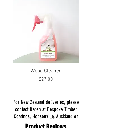
Wood Cleaner
Laminate and Plastic 
Price
$27.00
For New Zealand deliveries, please
contact Karen at Bespoke Timber
Coatings, Hobsonville, Auckland
on
Product Reviews