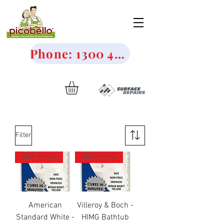
Phone: 1300 456 644
Filter
NEW Arrival
NEW Arrival
American
Villeroy & Boch -
Standard White -
HIMG Bathtub