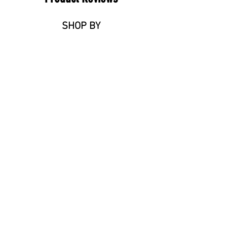
SHOP BY
Tiles
Timber Flooring
Stone Benchtops
Stone Adhesive
Ceramic Basins
Need a contractor onsite?
ABOUT
Reviews
FAQ
Blog