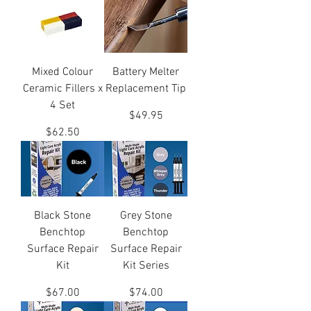
Mixed Colour
Battery Melter
Ceramic Fillers x
Replacement Tip
4 Set
Price
$49.95
Price
$62.50
Black Stone
Grey Stone
Benchtop
Benchtop
Surface Repair
Surface Repair
Kit
Kit Series
Price
Price
$67.00
$74.00