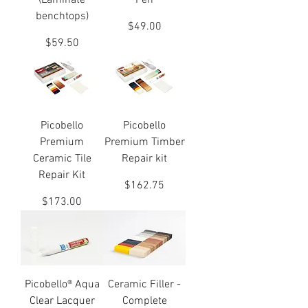
(Laminate
Pen
benchtops)
Price
$49.00
Price
$59.50
Picobello
Picobello
Premium
Premium Timber
Ceramic Tile
Repair kit
Repair Kit
Price
$162.75
Price
$173.00
Picobello® Aqua
Ceramic Filler -
Clear Lacquer
Complete