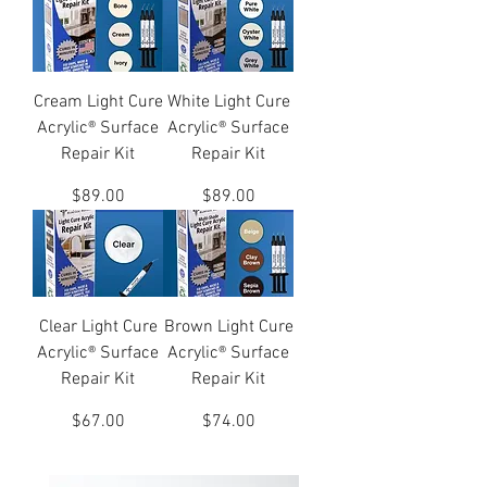
Cream Light Cure
White Light Cure
Acrylic® Surface
Acrylic® Surface
Repair Kit
Repair Kit
Price
Price
$89.00
$89.00
Clear Light Cure
Brown Light Cure
Acrylic® Surface
Acrylic® Surface
Repair Kit
Repair Kit
Price
Price
$67.00
$74.00