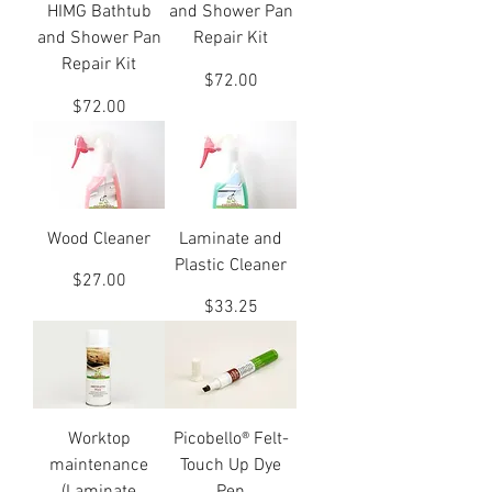
HIMG Bathtub
and Shower Pan
and Shower Pan
Repair Kit
Repair Kit
Price
$72.00
Price
$72.00
Wood Cleaner
Laminate and
Plastic Cleaner
Price
$27.00
Price
$33.25
Worktop
Picobello® Felt-
maintenance
Touch Up Dye