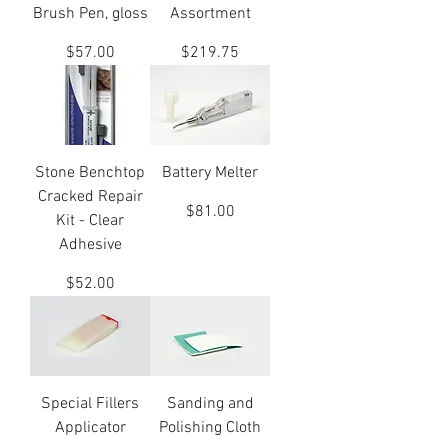
Brush Pen, gloss
Assortment
Price
Price
$57.00
$219.75
Stone Benchtop
Battery Melter
Cracked Repair
Price
$81.00
Kit - Clear
Adhesive
Price
$52.00
Special Fillers
Sanding and
Applicator
Polishing Cloth