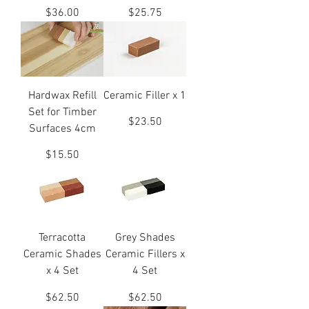
Price
Price
$36.00
$25.75
Hardwax Refill
Ceramic Filler x 1
Set for Timber
Price
$23.50
Surfaces 4cm
Price
$15.50
Terracotta
Grey Shades
Ceramic Shades
Ceramic Fillers x
x 4 Set
4 Set
Price
Price
$62.50
$62.50